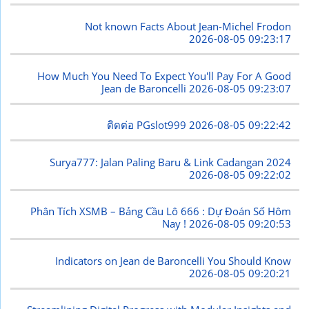
Not known Facts About Jean-Michel Frodon
2026-08-05 09:23:17
How Much You Need To Expect You'll Pay For A Good
Jean de Baroncelli
2026-08-05 09:23:07
ติดต่อ PGslot999
2026-08-05 09:22:42
Surya777: Jalan Paling Baru & Link Cadangan 2024
2026-08-05 09:22:02
Phân Tích XSMB – Bảng Cầu Lô 666 : Dự Đoán Số Hôm
Nay !
2026-08-05 09:20:53
Indicators on Jean de Baroncelli You Should Know
2026-08-05 09:20:21