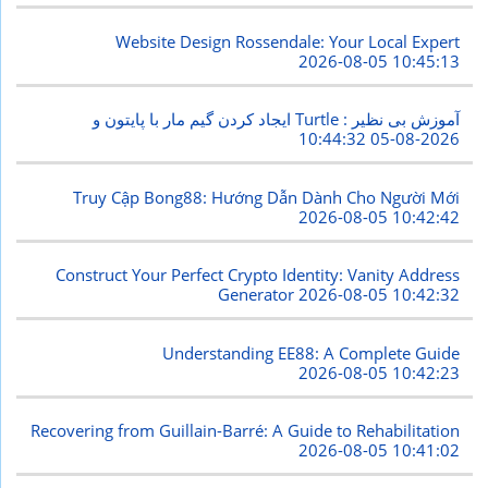
Website Design Rossendale: Your Local Expert
2026-08-05 10:45:13
ایجاد کردن گیم مار با پایتون و Turtle : آموزش بی نظیر
2026-08-05 10:44:32
Truy Cập Bong88: Hướng Dẫn Dành Cho Người Mới
2026-08-05 10:42:42
Construct Your Perfect Crypto Identity: Vanity Address
Generator
2026-08-05 10:42:32
Understanding EE88: A Complete Guide
2026-08-05 10:42:23
Recovering from Guillain-Barré: A Guide to Rehabilitation
2026-08-05 10:41:02