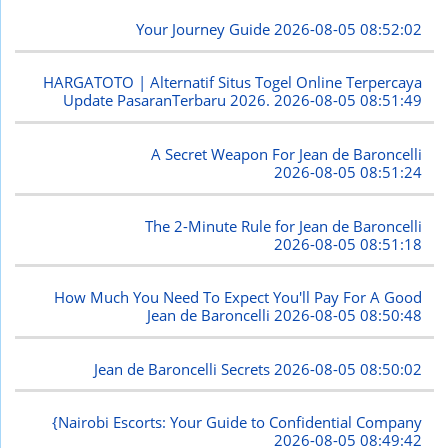
Your Journey Guide
2026-08-05 08:52:02
HARGATOTO | Alternatif Situs Togel Online Terpercaya
Update PasaranTerbaru 2026.
2026-08-05 08:51:49
A Secret Weapon For Jean de Baroncelli
2026-08-05 08:51:24
The 2-Minute Rule for Jean de Baroncelli
2026-08-05 08:51:18
How Much You Need To Expect You'll Pay For A Good
Jean de Baroncelli
2026-08-05 08:50:48
Jean de Baroncelli Secrets
2026-08-05 08:50:02
{Nairobi Escorts: Your Guide to Confidential Company
2026-08-05 08:49:42