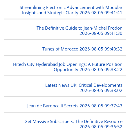
Streamlining Electronic Advancement with Modular
Insights and Strategic Clarity
2026-08-05 09:41:41
The Definitive Guide to Jean-Michel Frodon
2026-08-05 09:41:30
Tunes of Morocco
2026-08-05 09:40:32
Hitech City Hyderabad Job Openings: A Future Position
Opportunity
2026-08-05 09:38:22
Latest News UK: Critical Developments
2026-08-05 09:38:02
Jean de Baroncelli Secrets
2026-08-05 09:37:43
Get Massive Subscribers: The Definitive Resource
2026-08-05 09:36:52