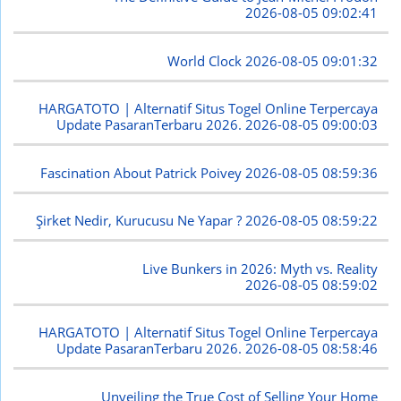
2026-08-05 09:02:41
World Clock
2026-08-05 09:01:32
HARGATOTO | Alternatif Situs Togel Online Terpercaya
Update PasaranTerbaru 2026.
2026-08-05 09:00:03
Fascination About Patrick Poivey
2026-08-05 08:59:36
Şirket Nedir, Kurucusu Ne Yapar ?
2026-08-05 08:59:22
Live Bunkers in 2026: Myth vs. Reality
2026-08-05 08:59:02
HARGATOTO | Alternatif Situs Togel Online Terpercaya
Update PasaranTerbaru 2026.
2026-08-05 08:58:46
Unveiling the True Cost of Selling Your Home