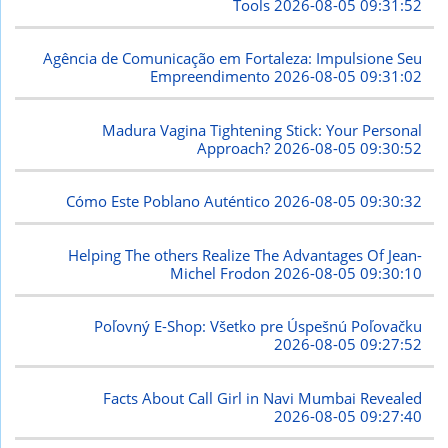
Tools
2026-08-05 09:31:52
Agência de Comunicação em Fortaleza: Impulsione Seu
Empreendimento
2026-08-05 09:31:02
Madura Vagina Tightening Stick: Your Personal
Approach?
2026-08-05 09:30:52
Cómo Este Poblano Auténtico
2026-08-05 09:30:32
Helping The others Realize The Advantages Of Jean-
Michel Frodon
2026-08-05 09:30:10
Poľovný E-Shop: Všetko pre Úspešnú Poľovačku
2026-08-05 09:27:52
Facts About Call Girl in Navi Mumbai Revealed
2026-08-05 09:27:40