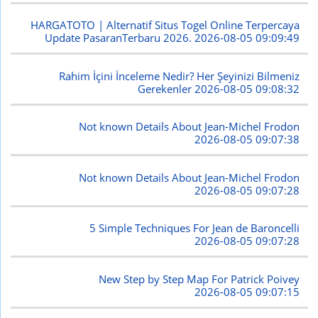
HARGATOTO | Alternatif Situs Togel Online Terpercaya
Update PasaranTerbaru 2026.
2026-08-05 09:09:49
Rahim İçini İnceleme Nedir? Her Şeyinizi Bilmeniz
Gerekenler
2026-08-05 09:08:32
Not known Details About Jean-Michel Frodon
2026-08-05 09:07:38
Not known Details About Jean-Michel Frodon
2026-08-05 09:07:28
5 Simple Techniques For Jean de Baroncelli
2026-08-05 09:07:28
New Step by Step Map For Patrick Poivey
2026-08-05 09:07:15