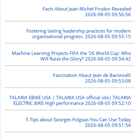
Facts About Jean-Michel Frodon Revealed
2026-08-05 09:56:56
Fostering lasting leadership practices for modern
organisational progress.
2026-08-05 09:55:15
Machine Learning Projects FIFA the '26 World Cup: Who
Will Raise the Glory?
2026-08-05 09:54:42
Fascination About Jean de Baroncelli
2026-08-05 09:53:08
TALARIA EBIKE USA | TALARIA USA official site| TALARIA
ELECTRIC BIKE High performance
2026-08-05 09:52:10
5 Tips about Georges Folgoas You Can Use Today
2026-08-05 09:51:54