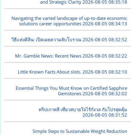
and Strategic Clarity
2026-08-05 08:35:18
Navigating the varied landscape of up-to-date economic
solutions career opportunities
2026-08-05 08:34:13
วิธีแห่งคิลิน: เปิดเผยความลับโบราณ
2026-08-05 08:32:52
Mr. Gamble News: Recent News
2026-08-05 08:32:22
Little Known Facts About slots.
2026-08-05 08:32:10
Essential Things You Must Know on Certified Sapphire
Gemstones
2026-08-05 08:32:02
ทริปเกาหลี เที่ยวสบายใจไร้กังวล กับโปรสุดคุ้ม
2026-08-05 08:31:52
Simple Steps to Sustainable Weight Reduction