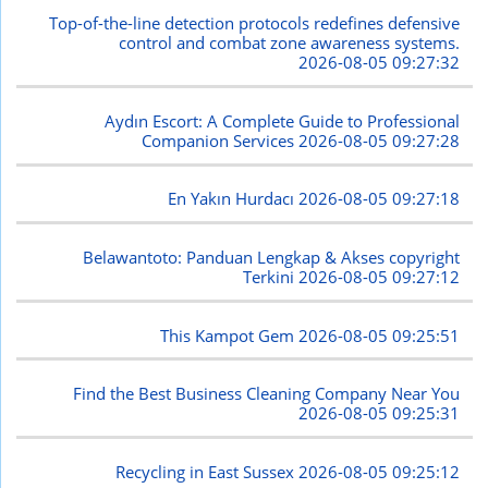
Top-of-the-line detection protocols redefines defensive
control and combat zone awareness systems.
2026-08-05 09:27:32
Aydın Escort: A Complete Guide to Professional
Companion Services
2026-08-05 09:27:28
En Yakın Hurdacı
2026-08-05 09:27:18
Belawantoto: Panduan Lengkap & Akses copyright
Terkini
2026-08-05 09:27:12
This Kampot Gem
2026-08-05 09:25:51
Find the Best Business Cleaning Company Near You
2026-08-05 09:25:31
Recycling in East Sussex
2026-08-05 09:25:12