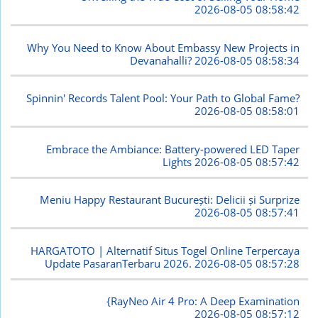
2026-08-05 08:58:42
Why You Need to Know About Embassy New Projects in
Devanahalli?
2026-08-05 08:58:34
Spinnin' Records Talent Pool: Your Path to Global Fame?
2026-08-05 08:58:01
Embrace the Ambiance: Battery-powered LED Taper
Lights
2026-08-05 08:57:42
Meniu Happy Restaurant București: Delicii și Surprize
2026-08-05 08:57:41
HARGATOTO | Alternatif Situs Togel Online Terpercaya
Update PasaranTerbaru 2026.
2026-08-05 08:57:28
{RayNeo Air 4 Pro: A Deep Examination
2026-08-05 08:57:12