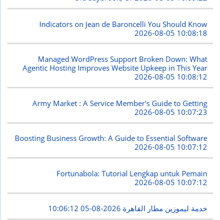
Indicators on Jean de Baroncelli You Should Know
2026-08-05 10:08:18
Managed WordPress Support Broken Down: What
Agentic Hosting Improves Website Upkeep in This Year
2026-08-05 10:08:12
Army Market : A Service Member's Guide to Getting
2026-08-05 10:07:23
Boosting Business Growth: A Guide to Essential Software
2026-08-05 10:07:12
Fortunabola: Tutorial Lengkap untuk Pemain
2026-08-05 10:07:12
2026-08-05 10:06:12
خدمة ليموزين مطار القاهرة