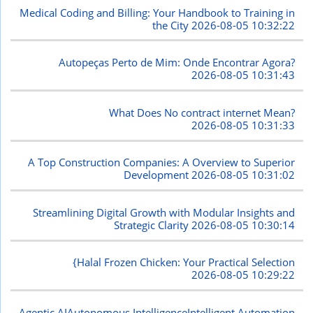
Medical Coding and Billing: Your Handbook to Training in
the City
2026-08-05 10:32:22
Autopeças Perto de Mim: Onde Encontrar Agora?
2026-08-05 10:31:43
What Does No contract internet Mean?
2026-08-05 10:31:33
A Top Construction Companies: A Overview to Superior
Development
2026-08-05 10:31:02
Streamlining Digital Growth with Modular Insights and
Strategic Clarity
2026-08-05 10:30:14
{Halal Frozen Chicken: Your Practical Selection
2026-08-05 10:29:22
Agentic AIAutonomous IntelligenceIntelligent Automation