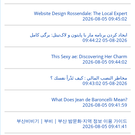
Website Design Rossendale: The Local Expert
2026-08-05 09:45:02
ایجاد کردن برنامه مار با پایتون و لاک‌تیتل: برگی کامل
2026-08-05 09:44:22
This Sexy ae: Discovering Her Charm
2026-08-05 09:44:02
مخاطر النصب المالي : كيف تَدْرأ نفسك ؟
2026-08-05 09:43:02
What Does Jean de Baroncelli Mean?
2026-08-05 09:41:59
부산비비기 | 부비 | 부산 밤문화·지역 정보 이용 가이드
2026-08-05 09:41:41