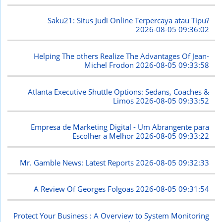
Saku21: Situs Judi Online Terpercaya atau Tipu?
2026-08-05 09:36:02
Helping The others Realize The Advantages Of Jean-
Michel Frodon
2026-08-05 09:33:58
Atlanta Executive Shuttle Options: Sedans, Coaches &
Limos
2026-08-05 09:33:52
Empresa de Marketing Digital - Um Abrangente para
Escolher a Melhor
2026-08-05 09:33:22
Mr. Gamble News: Latest Reports
2026-08-05 09:32:33
A Review Of Georges Folgoas
2026-08-05 09:31:54
Protect Your Business : A Overview to System Monitoring