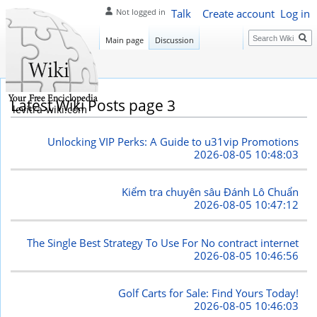
Talk
Create account
Log in
Not logged in
Search
Main page
Discussion
Latest Wiki Posts page 3
levitra-wiki.com
Unlocking VIP Perks: A Guide to u31vip Promotions
2026-08-05 10:48:03
Kiểm tra chuyên sâu Đánh Lô Chuẩn
2026-08-05 10:47:12
The Single Best Strategy To Use For No contract internet
2026-08-05 10:46:56
Golf Carts for Sale: Find Yours Today!
2026-08-05 10:46:03