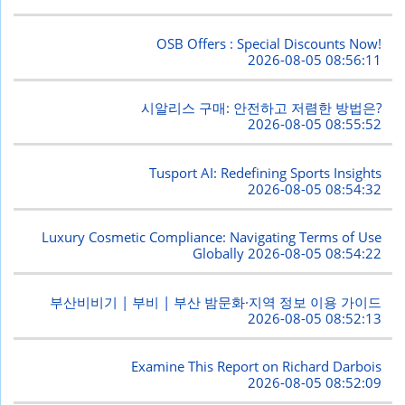
OSB Offers : Special Discounts Now!
2026-08-05 08:56:11
시알리스 구매: 안전하고 저렴한 방법은?
2026-08-05 08:55:52
Tusport AI: Redefining Sports Insights
2026-08-05 08:54:32
Luxury Cosmetic Compliance: Navigating Terms of Use
Globally
2026-08-05 08:54:22
부산비비기 | 부비 | 부산 밤문화·지역 정보 이용 가이드
2026-08-05 08:52:13
Examine This Report on Richard Darbois
2026-08-05 08:52:09