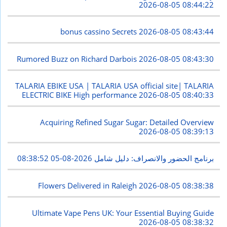
2026-08-05 08:44:22
bonus cassino Secrets
2026-08-05 08:43:44
Rumored Buzz on Richard Darbois
2026-08-05 08:43:30
TALARIA EBIKE USA | TALARIA USA official site| TALARIA
ELECTRIC BIKE High performance
2026-08-05 08:40:33
Acquiring Refined Sugar Sugar: Detailed Overview
2026-08-05 08:39:13
2026-08-05 08:38:52
برنامج الحضور والانصراف: دليل شامل
Flowers Delivered in Raleigh
2026-08-05 08:38:38
Ultimate Vape Pens UK: Your Essential Buying Guide
2026-08-05 08:38:32