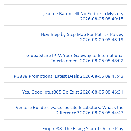
Jean de Baroncelli No Further a Mystery
2026-08-05 08:49:15
New Step by Step Map For Patrick Poivey
2026-08-05 08:48:19
GlobalShare IPTV: Your Gateway to International
Entertainment
2026-08-05 08:48:02
PG888 Promotions: Latest Deals
2026-08-05 08:47:43
Yes, Good lotus365 Do Exist
2026-08-05 08:46:31
Venture Builders vs. Corporate Incubators: What’s the
Difference ?
2026-08-05 08:44:43
Empire88: The Rising Star of Online Play