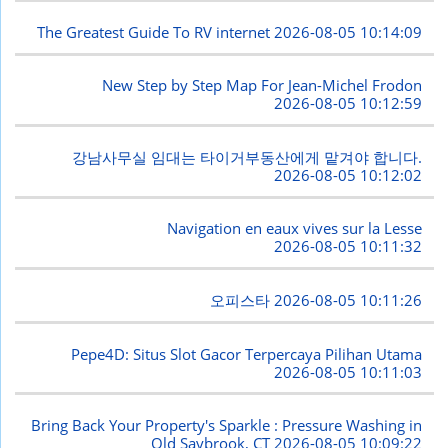
The Greatest Guide To RV internet
2026-08-05 10:14:09
New Step by Step Map For Jean-Michel Frodon
2026-08-05 10:12:59
강남사무실 임대는 타이거부동산에게 맡겨야 합니다.
2026-08-05 10:12:02
Navigation en eaux vives sur la Lesse
2026-08-05 10:11:32
오피스타
2026-08-05 10:11:26
Pepe4D: Situs Slot Gacor Terpercaya Pilihan Utama
2026-08-05 10:11:03
Bring Back Your Property's Sparkle : Pressure Washing in
Old Saybrook, CT
2026-08-05 10:09:22