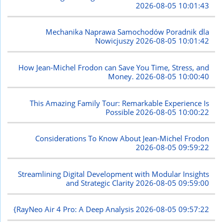
2026-08-05 10:01:43
Mechanika Naprawa Samochodów Poradnik dla
Nowicjuszy
2026-08-05 10:01:42
How Jean-Michel Frodon can Save You Time, Stress, and
Money.
2026-08-05 10:00:40
This Amazing Family Tour: Remarkable Experience Is
Possible
2026-08-05 10:00:22
Considerations To Know About Jean-Michel Frodon
2026-08-05 09:59:22
Streamlining Digital Development with Modular Insights
and Strategic Clarity
2026-08-05 09:59:00
{RayNeo Air 4 Pro: A Deep Analysis
2026-08-05 09:57:22