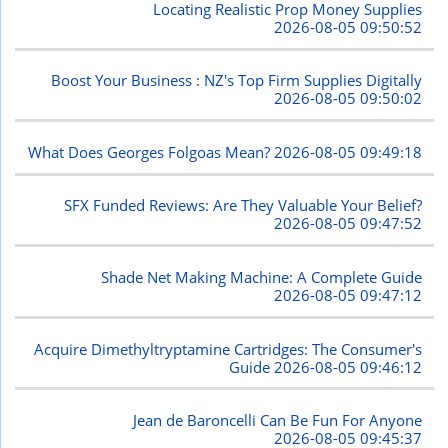
Locating Realistic Prop Money Supplies
2026-08-05 09:50:52
Boost Your Business : NZ's Top Firm Supplies Digitally
2026-08-05 09:50:02
What Does Georges Folgoas Mean?
2026-08-05 09:49:18
SFX Funded Reviews: Are They Valuable Your Belief?
2026-08-05 09:47:52
Shade Net Making Machine: A Complete Guide
2026-08-05 09:47:12
Acquire Dimethyltryptamine Cartridges: The Consumer's
Guide
2026-08-05 09:46:12
Jean de Baroncelli Can Be Fun For Anyone
2026-08-05 09:45:37