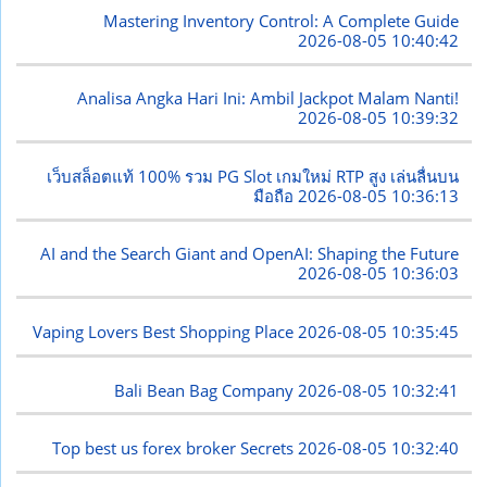
Mastering Inventory Control: A Complete Guide
2026-08-05 10:40:42
Analisa Angka Hari Ini: Ambil Jackpot Malam Nanti!
2026-08-05 10:39:32
เว็บสล็อตแท้ 100% รวม PG Slot เกมใหม่ RTP สูง เล่นลื่นบน
มือถือ
2026-08-05 10:36:13
AI and the Search Giant and OpenAI: Shaping the Future
2026-08-05 10:36:03
Vaping Lovers Best Shopping Place
2026-08-05 10:35:45
Bali Bean Bag Company
2026-08-05 10:32:41
Top best us forex broker Secrets
2026-08-05 10:32:40