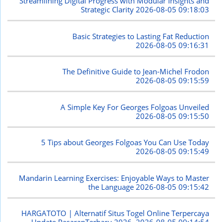
Streamlining Digital Progress with Modular Insights and
Strategic Clarity
2026-08-05 09:18:03
Basic Strategies to Lasting Fat Reduction
2026-08-05 09:16:31
The Definitive Guide to Jean-Michel Frodon
2026-08-05 09:15:59
A Simple Key For Georges Folgoas Unveiled
2026-08-05 09:15:50
5 Tips about Georges Folgoas You Can Use Today
2026-08-05 09:15:49
Mandarin Learning Exercises: Enjoyable Ways to Master
the Language
2026-08-05 09:15:42
HARGATOTO | Alternatif Situs Togel Online Terpercaya