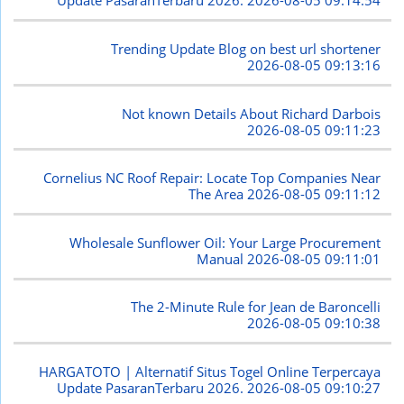
Update PasaranTerbaru 2026.
2026-08-05 09:14:54
Trending Update Blog on best url shortener
2026-08-05 09:13:16
Not known Details About Richard Darbois
2026-08-05 09:11:23
Cornelius NC Roof Repair: Locate Top Companies Near
The Area
2026-08-05 09:11:12
Wholesale Sunflower Oil: Your Large Procurement
Manual
2026-08-05 09:11:01
The 2-Minute Rule for Jean de Baroncelli
2026-08-05 09:10:38
HARGATOTO | Alternatif Situs Togel Online Terpercaya
Update PasaranTerbaru 2026.
2026-08-05 09:10:27