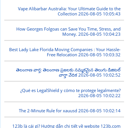
Vape Alibarbar Australia: Your Ultimate Guide to the
Collection
2026-08-05 10:05:43
How Georges Folgoas can Save You Time, Stress, and
Money.
2026-08-05 10:04:23
Best Lady Lake Florida Moving Companies : Your Hassle-
Free Relocation
2026-08-05 10:03:32
తెలంగాణ వార్త: తెలంగాణ ప్రజలకు నమ్మకమైన తెలుగు డిజిటల్
వార్తా వేదిక
2026-08-05 10:02:52
¿Qué es LegalShield y cómo te protege legalmente?
2026-08-05 10:02:22
The 2-Minute Rule for xauusd
2026-08-05 10:02:14
123b là cái gì? Hướng dẫn chi tiết về website 123b.com