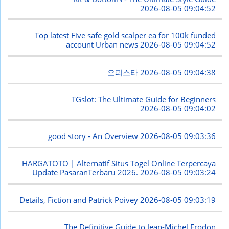
2026-08-05 09:04:52
Top latest Five safe gold scalper ea for 100k funded
account Urban news
2026-08-05 09:04:52
오피스타
2026-08-05 09:04:38
TGslot: The Ultimate Guide for Beginners
2026-08-05 09:04:02
good story - An Overview
2026-08-05 09:03:36
HARGATOTO | Alternatif Situs Togel Online Terpercaya
Update PasaranTerbaru 2026.
2026-08-05 09:03:24
Details, Fiction and Patrick Poivey
2026-08-05 09:03:19
The Definitive Guide to Jean-Michel Frodon