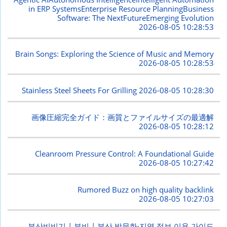
in ERP SystemsEnterprise Resource PlanningBusiness
Software: The NextFutureEmerging Evolution
2026-08-05 10:28:53
Brain Songs: Exploring the Science of Music and Memory
2026-08-05 10:28:53
Stainless Steel Sheets For Grilling
2026-08-05 10:28:30
画像圧縮完全ガイド：画質とファイルサイズの最適解
2026-08-05 10:28:12
Cleanroom Pressure Control: A Foundational Guide
2026-08-05 10:27:42
Rumored Buzz on high quality backlink
2026-08-05 10:27:03
부산비비기 | 부비 | 부산 밤문화·지역 정보 이용 가이드