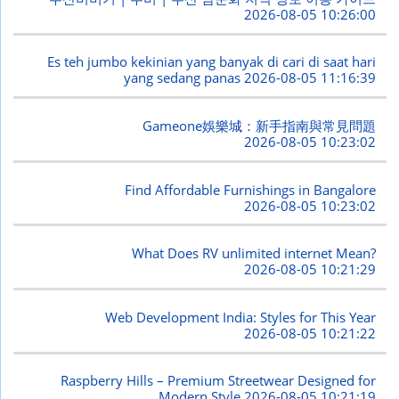
2026-08-05 10:26:00
Es teh jumbo kekinian yang banyak di cari di saat hari
yang sedang panas
2026-08-05 11:16:39
Gameone娛樂城：新手指南與常見問題
2026-08-05 10:23:02
Find Affordable Furnishings in Bangalore
2026-08-05 10:23:02
What Does RV unlimited internet Mean?
2026-08-05 10:21:29
Web Development India: Styles for This Year
2026-08-05 10:21:22
Raspberry Hills – Premium Streetwear Designed for
Modern Style
2026-08-05 10:21:19