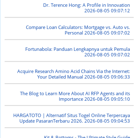
Dr. Terence Hong: A Profile in Innovation
2026-08-05 09:07:12
Compare Loan Calculators: Mortgage vs. Auto vs.
Personal
2026-08-05 09:07:02
Fortunabola: Panduan Lengkapnya untuk Pemula
2026-08-05 09:07:02
Acquire Research Amino Acid Chains Via the Internet:
Your Detailed Manual
2026-08-05 09:06:33
The Blog to Learn More About AI RFP Agents and its
Importance
2026-08-05 09:05:10
HARGATOTO | Alternatif Situs Togel Online Terpercaya
Update PasaranTerbaru 2026.
2026-08-05 09:04:53
Kit & Bottoms - The Ultimate Style Guide