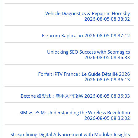
Vehicle Diagnostics & Repair in Hornsby
2026-08-05 08:38:02
Erzurum Kaplıcaları
2026-08-05 08:37:12
Unlocking SEO Success with Seomagics
2026-08-05 08:36:33
Forfait IPTV France : Le Guide Détaillé 2026
2026-08-05 08:36:13
Betone 娛樂城：新手入門攻略
2026-08-05 08:36:03
SIM vs eSIM: Understanding the Wireless Revolution
2026-08-05 08:36:02
Streamlining Digital Advancement with Modular Insights