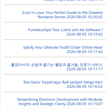
{Lost in Love: Your Perfect Guide to the Greatest
Romance Stories
2026-08-05 10:20:32
Funnelcockpit Test: Lohnt sich die Software ?
2026-08-05 10:19:42
Satisfy Your Ultimate Tooth! Order Online Now!
2026-08-05 10:17:42
출장마사지: 손쉽게 즐기는 웰빙과 즐거움, 전문가 서비스
2026-08-05 10:17:17
Slot Gacor Terpercaya: Raih Jackpot Setiap Hari!
2026-08-05 10:16:02
Streamlining Electronic Development with Modular
Insights and Strategic Clarity
2026-08-05 10:15:07